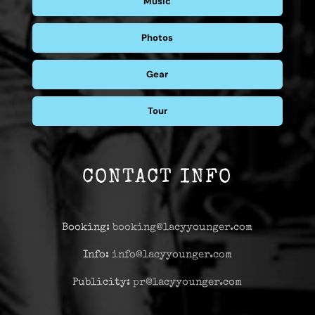
Music
Photos
Gear
Tour
CONTACT INFO
Booking:
booking@lacyyounger.com
Info:
info@lacyyounger.com
Publicity:
pr@lacyyounger.com