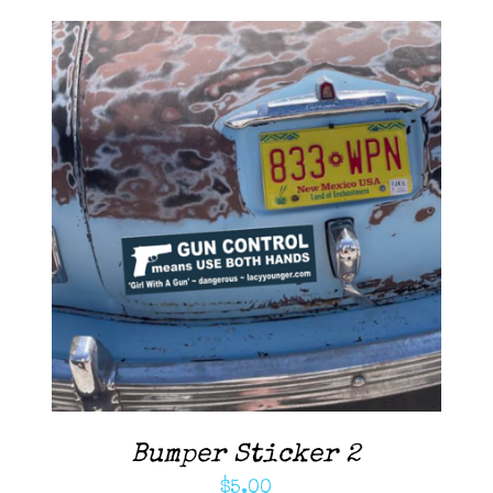
Contact Me
Cart
ADD TO CART
/
DETAILS
Bumper Sticker 2
$
5.00