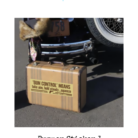
ADD TO CART
/
DETAILS