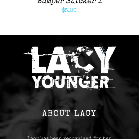
Bumper Sticker 1
$
5.00
ABOUT LACY
Lacy has been recognized for her