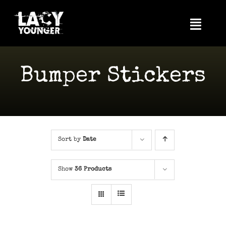
Skip
to
Toggl
content
Navig
Home
Bumper Stickers
About Me
Videos
News
Sort by
Date
Photos
Show
36 Products
Tour
Music
Shop