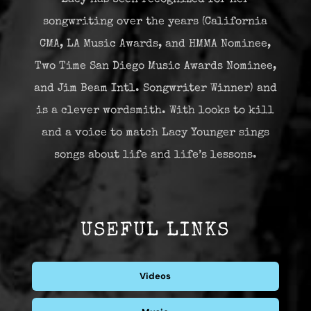
songwriting over the years (California
CMA, LA Music Awards, and HMMA Nominee,
Two Time San Diego Music Awards Nominee,
and Jim Beam Intl. Songwriter Winner) and
is a clever wordsmith. With looks to kill
and a voice to match Lacy Younger sings
songs about life and life’s lessons.
USEFUL LINKS
Videos