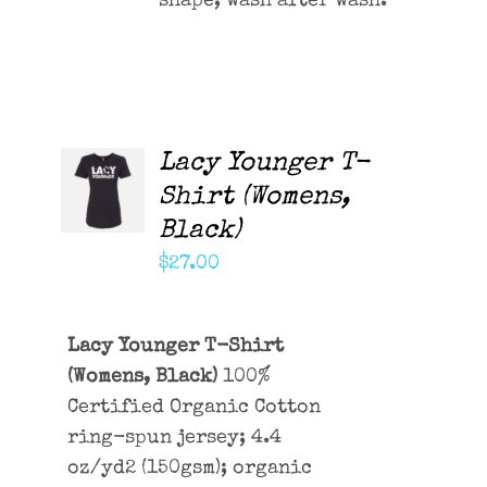
shape, wash after wash.
Lacy Younger T-
ADD TO
CART
Shirt (Womens,
/
Black)
DETAILS
$
27.00
Lacy Younger T-Shirt
(Womens, Black)
100%
Certified Organic Cotton
ring-spun jersey; 4.4
oz/yd2 (150gsm); organic