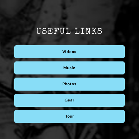
USEFUL LINKS
Videos
Music
Photos
Gear
Tour