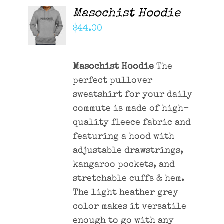
Masochist Hoodie
ADD TO
CART
$
44.00
/
DETAILS
Masochist Hoodie
The
perfect pullover
sweatshirt for your daily
commute is made of high-
quality fleece fabric and
featuring a hood with
adjustable drawstrings,
kangaroo pockets, and
stretchable cuffs & hem.
The light heather grey
color makes it versatile
enough to go with any