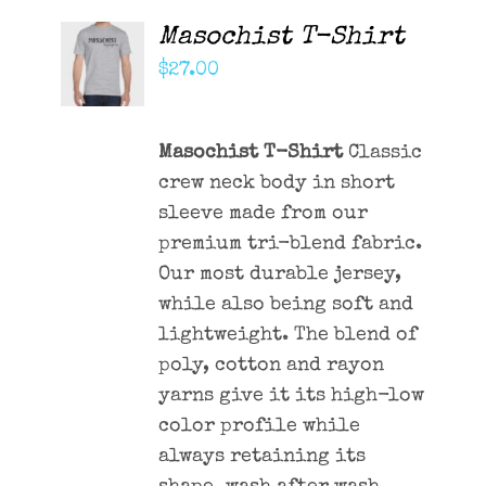
Masochist T-Shirt
ADD TO
CART
$
27.00
/
DETAILS
Masochist T-Shirt
Classic
crew neck body in short
sleeve made from our
premium tri-blend fabric.
Our most durable jersey,
while also being soft and
lightweight. The blend of
poly, cotton and rayon
yarns give it its high-low
color profile while
always retaining its