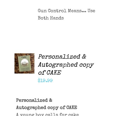
Gun Control Means... Use
Both Hands
Personalized &
ADD TO
CART
Autographed copy
/
of CAKE
DETAILS
$
19.99
Personalized &
Autographed copy of CAKE
A young boy calls for cake