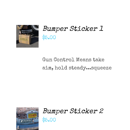
Contact Me
Cart
Bumper Sticker 1
ADD TO
CART
$
5.00
/
DETAILS
Gun Control Means take
aim, hold steady...squeeze
Bumper Sticker 2
ADD TO
CART
$
5.00
/
DETAILS