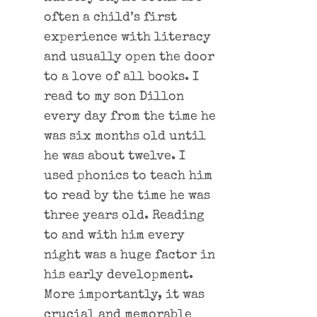
often a child’s first
experience with literacy
and usually open the door
to a love of all books. I
read to my son Dillon
every day from the time he
was six months old until
he was about twelve. I
used phonics to teach him
to read by the time he was
three years old. Reading
to and with him every
night was a huge factor in
his early development.
More importantly, it was
crucial and memorable