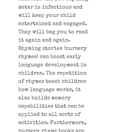
meter is infectious and
will keep your child
entertained and engaged.
They will beg you to read
it again and again.
Rhyming stories (nursery
rhymes) can boost early
language development in
children. The repetition
of rhymes teach children
how language works, it
also builds memory
capabilities that can be
applied to all sorts of
activities. Furthermore,
nursery rhyme books are