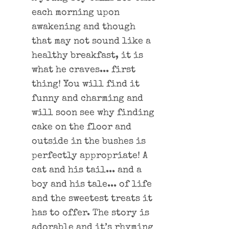
each morning upon
awakening and though
that may not sound like a
healthy breakfast, it is
what he craves... first
thing! You will find it
funny and charming and
will soon see why finding
cake on the floor and
outside in the bushes is
perfectly appropriate! A
cat and his tail... and a
boy and his tale... of life
and the sweetest treats it
has to offer. The story is
adorable and it’s rhyming