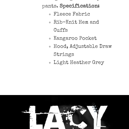
pants.
Specification:
Fleece Fabric
Rib-Knit Hem and
Cuffs
Kangaroo Pocket
Hood, Adjustable Draw
Strings
Light Heather Grey