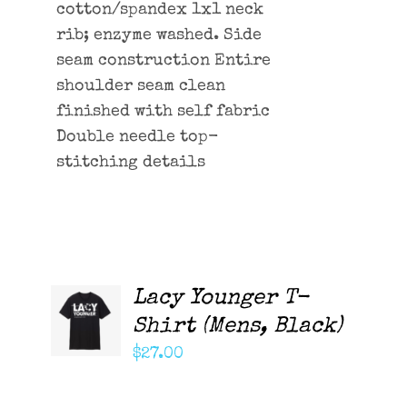
cotton/spandex 1x1 neck
rib; enzyme washed. Side
seam construction Entire
shoulder seam clean
finished with self fabric
Double needle top-
stitching details
Lacy Younger T-
ADD TO
CART
Shirt (Mens, Black)
/
DETAILS
$
27.00