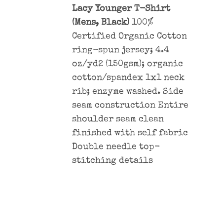
Lacy Younger T-Shirt
(Mens, Black)
100%
Certified Organic Cotton
ring-spun jersey; 4.4
oz/yd2 (150gsm); organic
cotton/spandex 1x1 neck
rib; enzyme washed. Side
seam construction Entire
shoulder seam clean
finished with self fabric
Double needle top-
stitching details