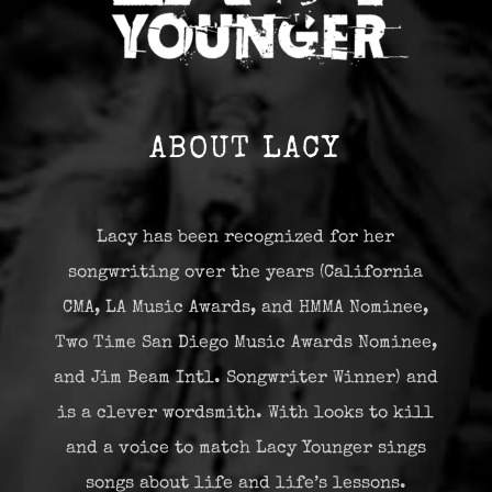
ABOUT LACY
Lacy has been recognized for her
songwriting over the years (California
CMA, LA Music Awards, and HMMA Nominee,
Two Time San Diego Music Awards Nominee,
and Jim Beam Intl. Songwriter Winner) and
is a clever wordsmith. With looks to kill
and a voice to match Lacy Younger sings
songs about life and life’s lessons.