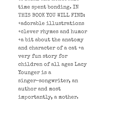
time spent bonding. IN
THIS BOOK YOU WILL FIND:
+adorable illustrations
+clever rhymes and humor
+a bit about the anatomy
and character of a cat +a
very fun story for
children of all ages Lacy
Younger is a
singer~songwriter, an
author and most
importantly, a mother.