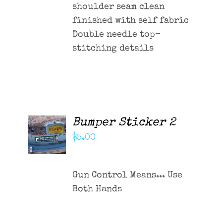
shoulder seam clean
finished with self fabric
Double needle top-
stitching details
Bumper Sticker 2
ADD TO
CART
$
5.00
/
DETAILS
Gun Control Means... Use
Both Hands