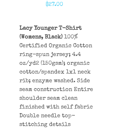
$
27.00
Lacy Younger T-Shirt
(Womens, Black)
100%
Certified Organic Cotton
ring-spun jersey; 4.4
oz/yd2 (150gsm); organic
cotton/spandex 1x1 neck
rib; enzyme washed. Side
seam construction Entire
shoulder seam clean
finished with self fabric
Double needle top-
stitching details