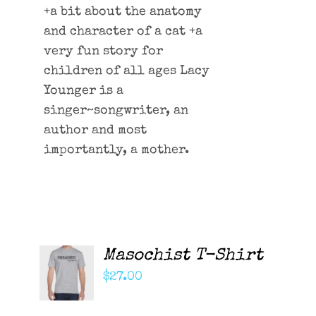
+a bit about the anatomy
and character of a cat +a
very fun story for
children of all ages Lacy
Younger is a
singer~songwriter, an
author and most
importantly, a mother.
Masochist T-Shirt
ADD TO
CART
$
27.00
/
DETAILS