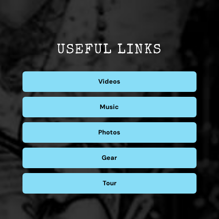
USEFUL LINKS
Videos
Music
Photos
Gear
Tour