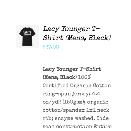
Lacy Younger T-
ADD TO
CART
Shirt (Mens, Black)
/
DETAILS
$
27.00
Lacy Younger T-Shirt
(Mens, Black)
100%
Certified Organic Cotton
ring-spun jersey; 4.4
oz/yd2 (150gsm); organic
cotton/spandex 1x1 neck
rib; enzyme washed. Side
seam construction Entire