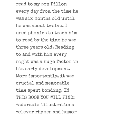
read to my son Dillon
every day from the time he
was six months old until
he was about twelve. I
used phonics to teach him
to read by the time he was
three years old. Reading
to and with him every
night was a huge factor in
his early development.
More importantly, it was
crucial and memorable
time spent bonding. IN
THIS BOOK YOU WILL FIND:
+adorable illustrations
+clever rhymes and humor