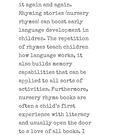
it again and again.
Rhyming stories (nursery
rhymes) can boost early
language development in
children. The repetition
of rhymes teach children
how language works, it
also builds memory
capabilities that can be
applied to all sorts of
activities. Furthermore,
nursery rhyme books are
often a child’s first
experience with literacy
and usually open the door
to a love of all books. I