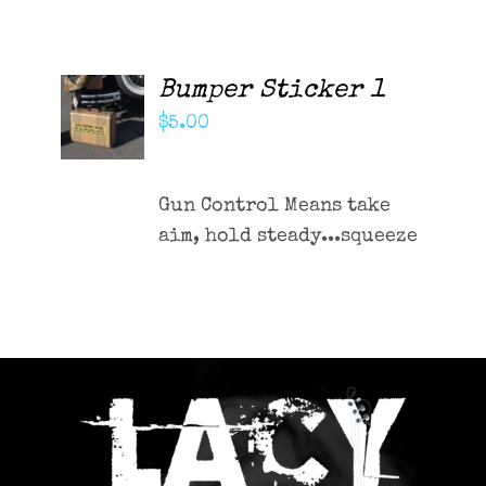
Bumper Sticker 1
ADD TO
CART
$
5.00
/
DETAILS
Gun Control Means take
aim, hold steady...squeeze