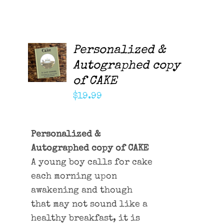
Contact Me
Cart
Personalized &
ADD TO
CART
Autographed copy
/
of CAKE
DETAILS
$
19.99
Personalized &
Autographed copy of CAKE
A young boy calls for cake
each morning upon
awakening and though
that may not sound like a
healthy breakfast, it is