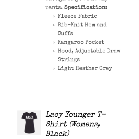
pants.
Specification:
Fleece Fabric
Rib-Knit Hem and
Cuffs
Kangaroo Pocket
Hood, Adjustable Draw
Strings
Light Heather Grey
Lacy Younger T-
ADD TO
CART
Shirt (Womens,
/
Black)
DETAILS