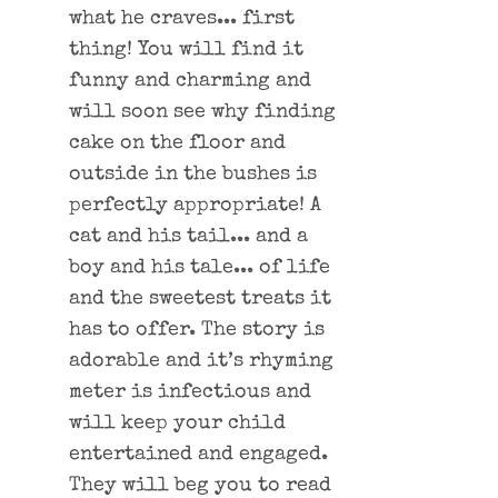
what he craves... first
thing! You will find it
funny and charming and
will soon see why finding
cake on the floor and
outside in the bushes is
perfectly appropriate! A
cat and his tail... and a
boy and his tale... of life
and the sweetest treats it
has to offer. The story is
adorable and it’s rhyming
meter is infectious and
will keep your child
entertained and engaged.
They will beg you to read