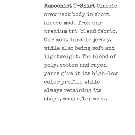
Masochist T-Shirt
Classic
crew neck body in short
sleeve made from our
premium tri-blend fabric.
Our most durable jersey,
while also being soft and
lightweight. The blend of
poly, cotton and rayon
yarns give it its high-low
color profile while
always retaining its
shape, wash after wash.