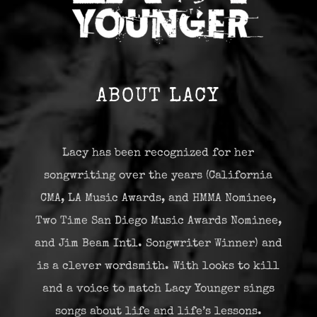
ABOUT LACY
Lacy has been recognized for her
songwriting over the years (California
CMA, LA Music Awards, and HMMA Nominee,
Two Time San Diego Music Awards Nominee,
and Jim Beam Intl. Songwriter Winner) and
is a clever wordsmith. With looks to kill
and a voice to match Lacy Younger sings
songs about life and life’s lessons.