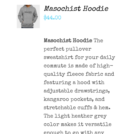
Masochist Hoodie
ADD TO
CART
$
44.00
/
DETAILS
Masochist Hoodie
The
perfect pullover
sweatshirt for your daily
commute is made of high-
quality fleece fabric and
featuring a hood with
adjustable drawstrings,
kangaroo pockets, and
stretchable cuffs & hem.
The light heather grey
color makes it versatile
enough to go with any