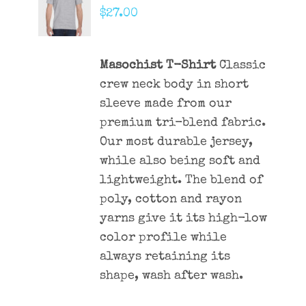
CART
$
27.00
/
DETAILS
Masochist T-Shirt
Classic
crew neck body in short
sleeve made from our
premium tri-blend fabric.
Our most durable jersey,
while also being soft and
lightweight. The blend of
poly, cotton and rayon
yarns give it its high-low
color profile while
always retaining its
shape, wash after wash.