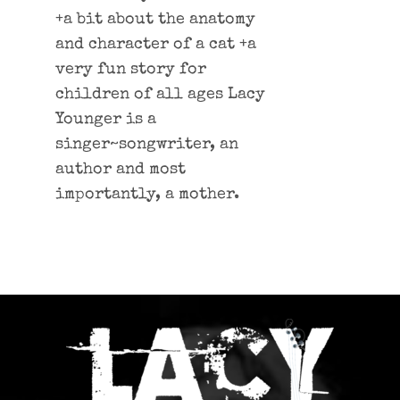
+a bit about the anatomy
and character of a cat +a
very fun story for
children of all ages Lacy
Younger is a
singer~songwriter, an
author and most
importantly, a mother.