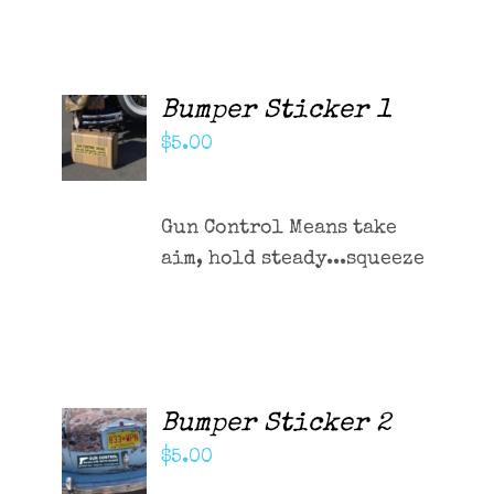
Contact Me
Cart
Bumper Sticker 1
ADD TO
CART
$
5.00
/
DETAILS
Gun Control Means take
aim, hold steady...squeeze
Bumper Sticker 2
ADD TO
CART
$
5.00
/
DETAILS