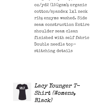
oz/yd2 (150gsm); organic
cotton/spandex 1x1 neck
rib; enzyme washed. Side
seam construction Entire
shoulder seam clean
finished with self fabric
Double needle top-
stitching details
Lacy Younger T-
ADD TO
CART
Shirt (Womens,
/
Black)
DETAILS