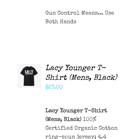
Gun Control Means... Use
Both Hands
Lacy Younger T-
ADD TO
CART
Shirt (Mens, Black)
/
DETAILS
$
27.00
Lacy Younger T-Shirt
(Mens, Black)
100%
Certified Organic Cotton
ring-spun jersey; 4.4