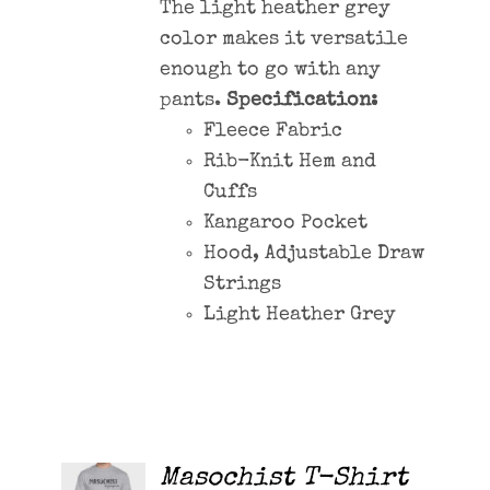
The light heather grey
color makes it versatile
enough to go with any
pants.
Specification:
Fleece Fabric
Rib-Knit Hem and
Cuffs
Kangaroo Pocket
Hood, Adjustable Draw
Strings
Light Heather Grey
Masochist T-Shirt
ADD TO