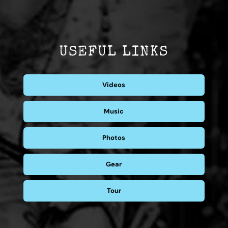
USEFUL LINKS
Videos
Music
Photos
Gear
Tour