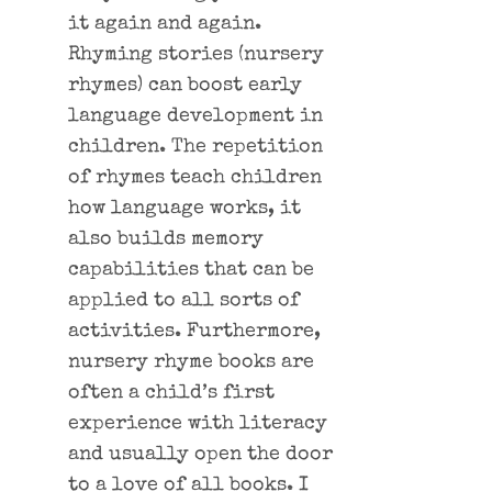
it again and again.
Rhyming stories (nursery
rhymes) can boost early
language development in
children. The repetition
of rhymes teach children
how language works, it
also builds memory
capabilities that can be
applied to all sorts of
activities. Furthermore,
nursery rhyme books are
often a child’s first
experience with literacy
and usually open the door
to a love of all books. I