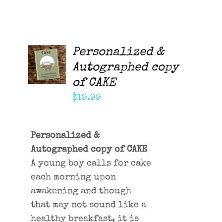
Personalized &
ADD TO
CART
Autographed copy
/
of CAKE
DETAILS
$
19.99
Personalized &
Autographed copy of CAKE
A young boy calls for cake
each morning upon
awakening and though
that may not sound like a
healthy breakfast, it is