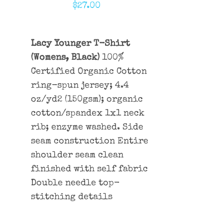
$
27.00
Lacy Younger T-Shirt
(Womens, Black)
100%
Certified Organic Cotton
ring-spun jersey; 4.4
oz/yd2 (150gsm); organic
cotton/spandex 1x1 neck
rib; enzyme washed. Side
seam construction Entire
shoulder seam clean
finished with self fabric
Double needle top-
stitching details