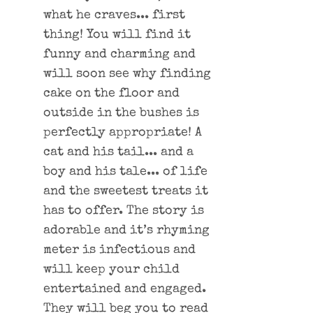
what he craves... first
thing! You will find it
funny and charming and
will soon see why finding
cake on the floor and
outside in the bushes is
perfectly appropriate! A
cat and his tail... and a
boy and his tale... of life
and the sweetest treats it
has to offer. The story is
adorable and it’s rhyming
meter is infectious and
will keep your child
entertained and engaged.
They will beg you to read