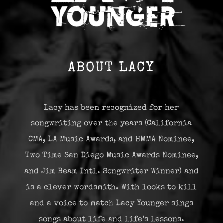
ABOUT LACY
Lacy has been recognized for her
songwriting over the years (California
CMA, LA Music Awards, and HMMA Nominee,
Two Time San Diego Music Awards Nominee,
and Jim Beam Intl. Songwriter Winner) and
is a clever wordsmith. With looks to kill
and a voice to match Lacy Younger sings
songs about life and life’s lessons.