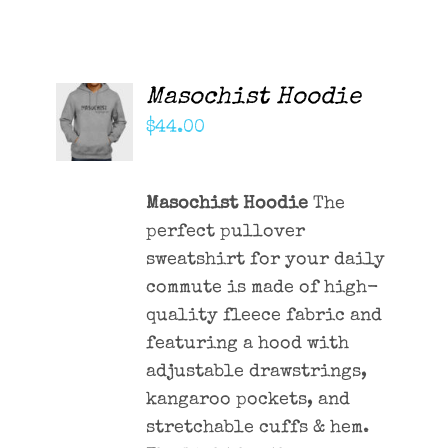
Masochist Hoodie
ADD TO
CART
$
44.00
/
DETAILS
Masochist Hoodie
The
perfect pullover
sweatshirt for your daily
commute is made of high-
quality fleece fabric and
featuring a hood with
adjustable drawstrings,
kangaroo pockets, and
stretchable cuffs & hem.