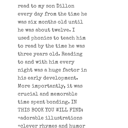
read to my son Dillon
every day from the time he
was six months old until
he was about twelve. I
used phonics to teach him
to read by the time he was
three years old. Reading
to and with him every
night was a huge factor in
his early development.
More importantly, it was
crucial and memorable
time spent bonding. IN
THIS BOOK YOU WILL FIND:
+adorable illustrations
+clever rhymes and humor