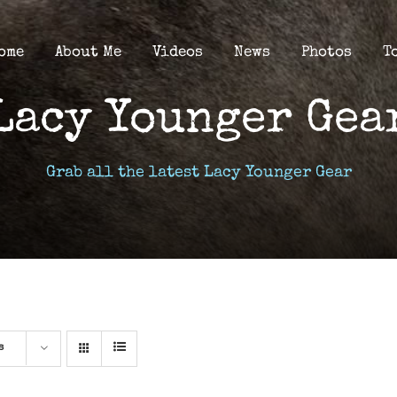
ome
About Me
Videos
News
Photos
T
Lacy Younger Gea
Grab all the latest Lacy Younger Gear
s