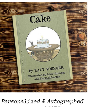
ADD TO CART
/
QUICK VIEW
Personalized & Autographed