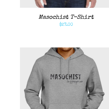
Masochist T-Shirt
$
27.00
ADD TO CART
/
QUICK VIEW