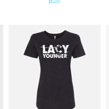
$
5.00
ADD TO CART
/
QUICK VIEW