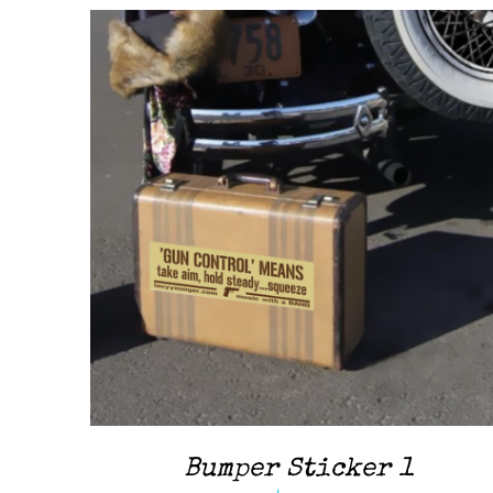
ADD TO CART
/
QUICK VIEW
Bumper Sticker 1