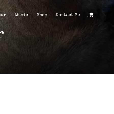
our
Music
Shop
Contact Me
r