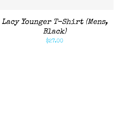
Lacy Younger T-Shirt (Mens,
Black)
$
27.00