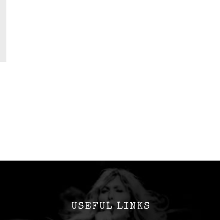
USEFUL LINKS