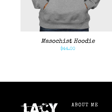
Masochist Hoodie
$
44.00
ABOUT ME