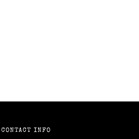
CONTACT INFO