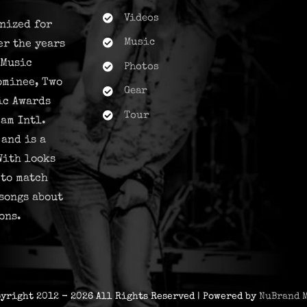
Videos
nized for
Music
er the years
 Music
Photos
ominee, Two
Gear
ic Awards
Tour
am Intl.
and is a
With looks
 to match
songs about
ons.
pyright 2012 - 2026 All Rights Reserved | Powered by
NuBrand 