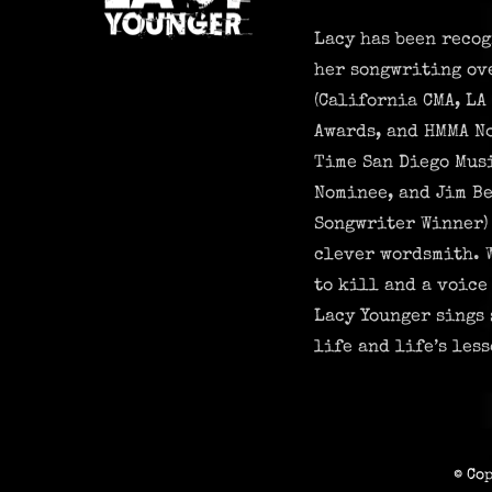
Lacy has been recog
her songwriting ov
(California CMA, LA
Awards, and HMMA N
Time San Diego Mus
Nominee, and Jim Be
Songwriter Winner) 
clever wordsmith. 
to kill and a voice
Lacy Younger sings 
life and life’s less
© Co