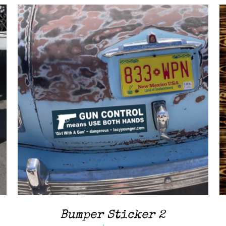
ADD TO CART
/
QUICK VIEW
Bumper Sticker 2