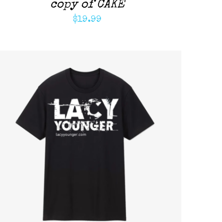
copy of CAKE
$
19.99
ADD TO CART
/
QUICK VIEW