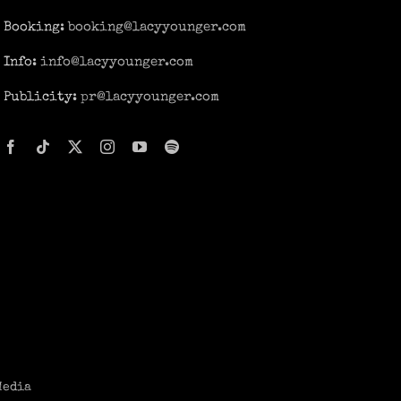
Booking:
booking@lacyyounger.com
Info:
info@lacyyounger.com
Publicity:
pr@lacyyounger.com
Media