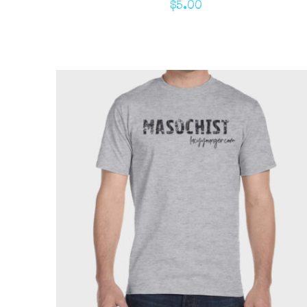
$
5.00
ADD TO CART
/
QUICK VIEW