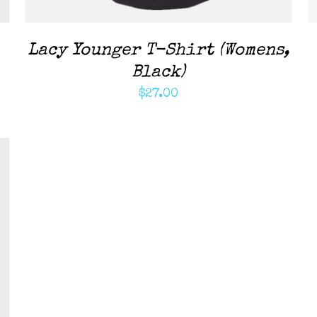
Lacy Younger T-Shirt (Womens,
Black)
$
27.00