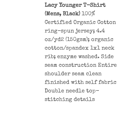
Lacy Younger T-Shirt
(Mens, Black)
100%
Certified Organic Cotton
ring-spun jersey; 4.4
oz/yd2 (150gsm); organic
cotton/spandex 1x1 neck
rib; enzyme washed. Side
seam construction Entire
shoulder seam clean
finished with self fabric
Double needle top-
stitching details