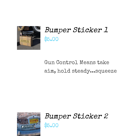
Contact Me
Cart
Bumper Sticker 1
ADD TO
CART
$
5.00
/
DETAILS
Gun Control Means take
aim, hold steady...squeeze
Bumper Sticker 2
ADD TO
CART
$
5.00
/
DETAILS