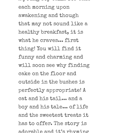
each morning upon
awakening and though
that may not sound like a
healthy breakfast, it is
what he craves... first
thing! You will find it
funny and charming and
will soon see why finding
cake on the floor and
outside in the bushes is
perfectly appropriate! A
cat and his tail... and a
boy and his tale... of life
and the sweetest treats it
has to offer. The story is
adorable and it’s rhyming