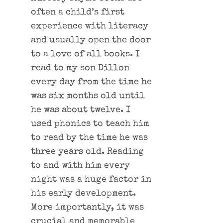
often a child’s first
experience with literacy
and usually open the door
to a love of all books. I
read to my son Dillon
every day from the time he
was six months old until
he was about twelve. I
used phonics to teach him
to read by the time he was
three years old. Reading
to and with him every
night was a huge factor in
his early development.
More importantly, it was
crucial and memorable