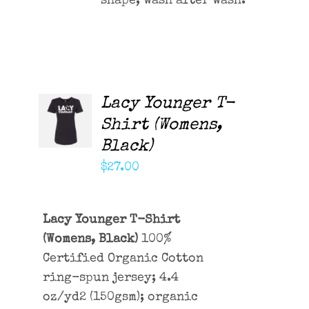
shape, wash after wash.
Lacy Younger T-
ADD TO
CART
Shirt (Womens,
/
Black)
DETAILS
$
27.00
Lacy Younger T-Shirt
(Womens, Black)
100%
Certified Organic Cotton
ring-spun jersey; 4.4
oz/yd2 (150gsm); organic