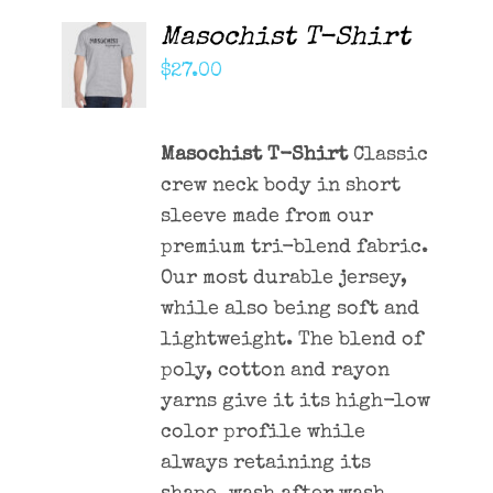
Masochist T-Shirt
ADD TO
CART
$
27.00
/
DETAILS
Masochist T-Shirt
Classic
crew neck body in short
sleeve made from our
premium tri-blend fabric.
Our most durable jersey,
while also being soft and
lightweight. The blend of
poly, cotton and rayon
yarns give it its high-low
color profile while
always retaining its