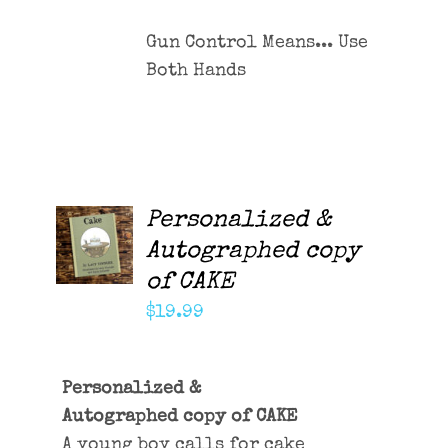
Gun Control Means... Use
Both Hands
Personalized &
ADD TO
CART
Autographed copy
/
of CAKE
DETAILS
$
19.99
Personalized &
Autographed copy of CAKE
A young boy calls for cake