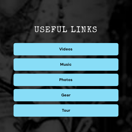
USEFUL LINKS
Videos
Music
Photos
Gear
Tour