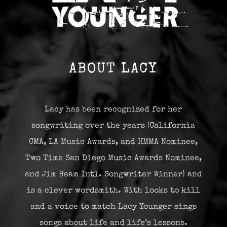
ABOUT LACY
Lacy has been recognized for her
songwriting over the years (California
CMA, LA Music Awards, and HMMA Nominee,
Two Time San Diego Music Awards Nominee,
and Jim Beam Intl. Songwriter Winner) and
is a clever wordsmith. With looks to kill
and a voice to match Lacy Younger sings
songs about life and life’s lessons.