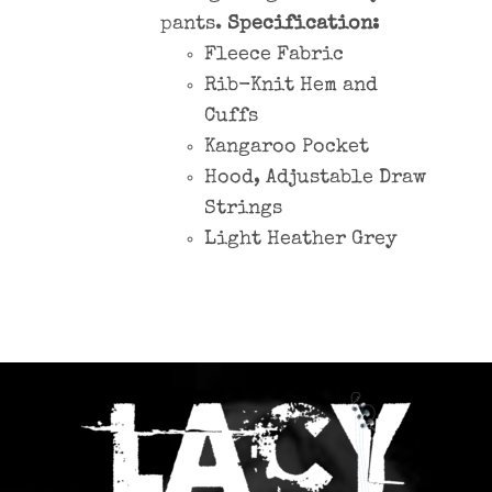
pants.
Specification:
Fleece Fabric
Rib-Knit Hem and
Cuffs
Kangaroo Pocket
Hood, Adjustable Draw
Strings
Light Heather Grey