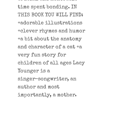
time spent bonding. IN
THIS BOOK YOU WILL FIND:
+adorable illustrations
+clever rhymes and humor
+a bit about the anatomy
and character of a cat +a
very fun story for
children of all ages Lacy
Younger is a
singer~songwriter, an
author and most
importantly, a mother.