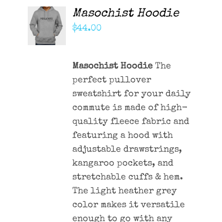
Masochist Hoodie
ADD TO
CART
$
44.00
/
DETAILS
Masochist Hoodie
The
perfect pullover
sweatshirt for your daily
commute is made of high-
quality fleece fabric and
featuring a hood with
adjustable drawstrings,
kangaroo pockets, and
stretchable cuffs & hem.
The light heather grey
color makes it versatile
enough to go with any