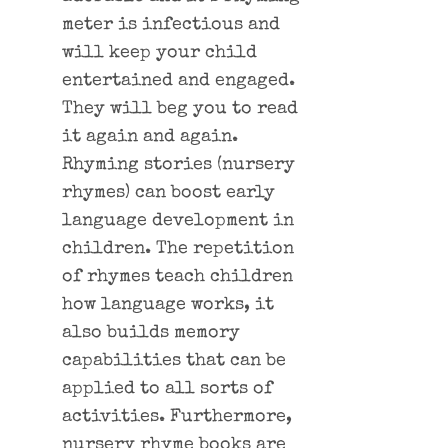
meter is infectious and
will keep your child
entertained and engaged.
They will beg you to read
it again and again.
Rhyming stories (nursery
rhymes) can boost early
language development in
children. The repetition
of rhymes teach children
how language works, it
also builds memory
capabilities that can be
applied to all sorts of
activities. Furthermore,
nursery rhyme books are