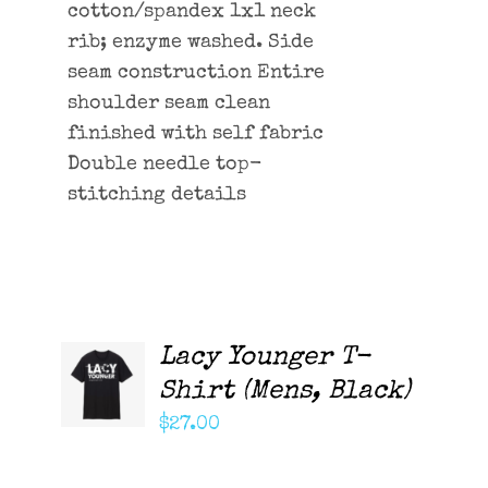
cotton/spandex 1x1 neck
rib; enzyme washed. Side
seam construction Entire
shoulder seam clean
finished with self fabric
Double needle top-
stitching details
Lacy Younger T-
ADD TO
CART
Shirt (Mens, Black)
/
DETAILS
$
27.00