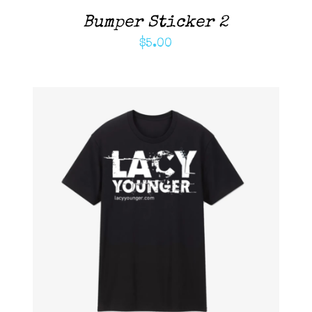
Bumper Sticker 2
$
5.00
ADD TO CART
/
DETAILS