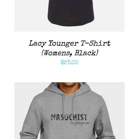
Lacy Younger T-Shirt
(Womens, Black)
$
27.00
ADD TO CART
/