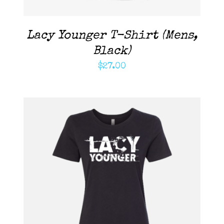
Lacy Younger T-Shirt (Mens,
Black)
$
27.00
ADD TO CART
/
DETAILS