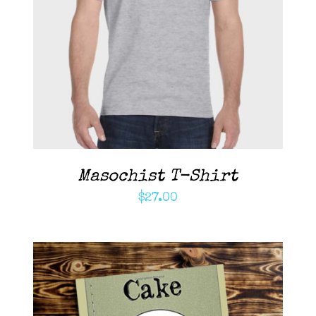
ADD TO CART
/
DETAILS
Masochist T-Shirt
$
27.00