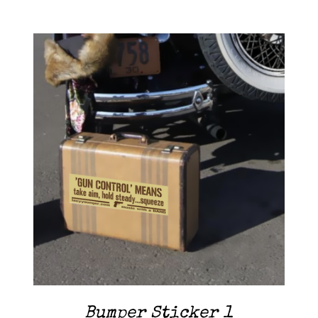
Contact Me
Cart
ADD TO CART
/
DETAILS
Bumper Sticker 1