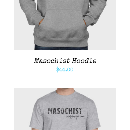
DETAILS
Masochist Hoodie
$
44.00