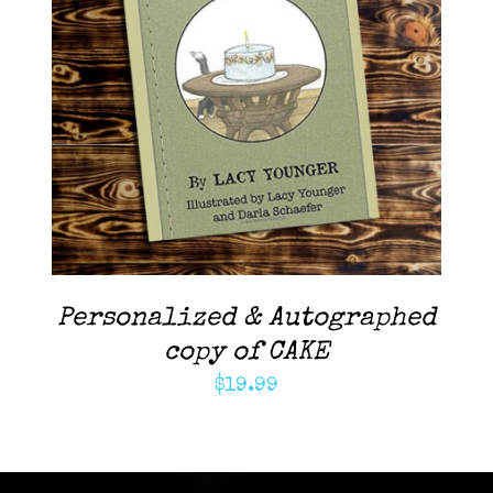
ADD TO CART
/
DETAILS
Personalized & Autographed
copy of CAKE
$
19.99