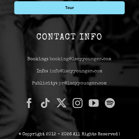
Tour
CONTACT INFO
Booking:
booking@lacyyounger.com
Info:
info@lacyyounger.com
Publicity:
pr@lacyyounger.com
© Copyright 2012 - 2026 All Rights Reserved |