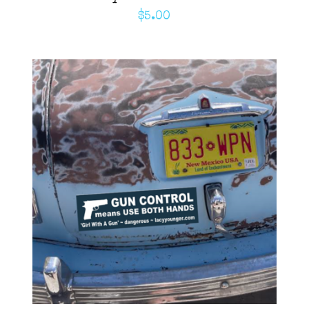
$
5.00
ADD TO CART
/
DETAILS