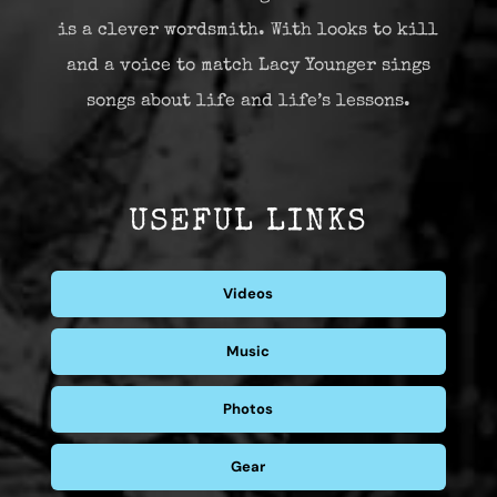
is a clever wordsmith. With looks to kill
and a voice to match Lacy Younger sings
songs about life and life’s lessons.
USEFUL LINKS
Videos
Music
Photos
Gear