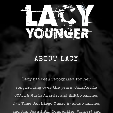
ABOUT LACY
Lacy has been recognized for her
songwriting over the years (California
CMA, LA Music Awards, and HMMA Nominee,
Two Time San Diego Music Awards Nominee,
and Jim Beam Intl. Songwriter Winner) and