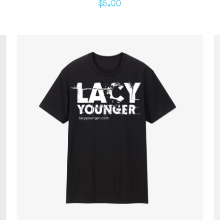
$
5.00
ADD TO CART
/
QUICK VIEW