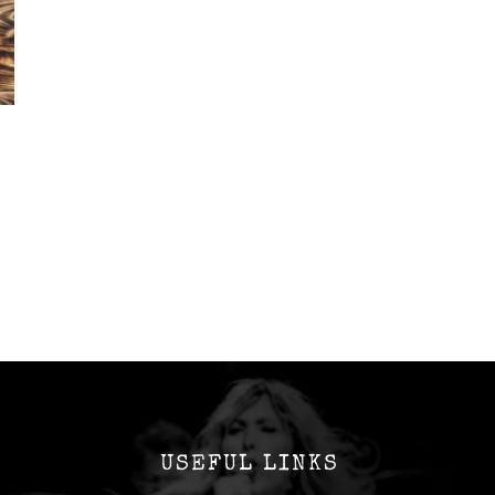
USEFUL LINKS