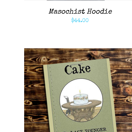
Masochist Hoodie
$
44.00
ADD TO CART
/
QUICK VIEW