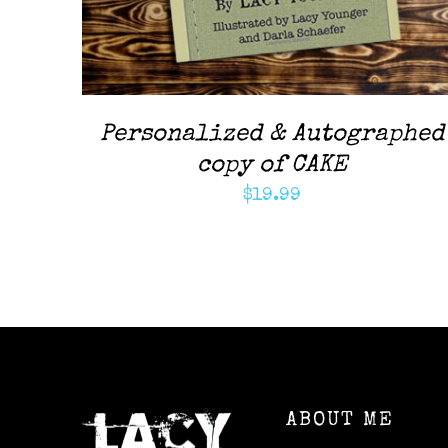
Personalized & Autographed
copy of CAKE
$
19.99
ABOUT ME