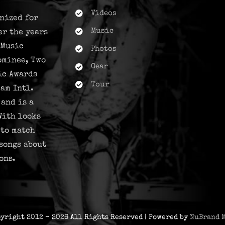
Videos
nized for
Music
er the years
 Music
Photos
ominee, Two
Gear
ic Awards
Tour
am Intl.
and is a
With looks
 to match
songs about
ons.
pyright 2012 - 2026 All Rights Reserved | Powered by
NuBrand 