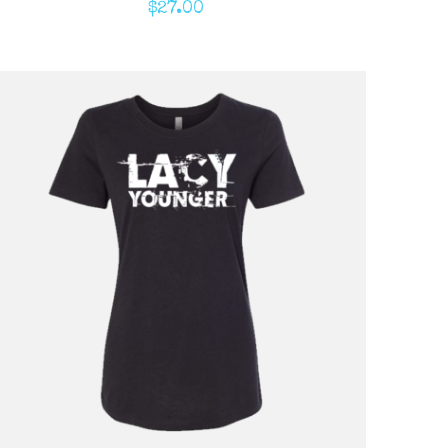
$
27.00
ADD TO CART
/
QUICK VIEW