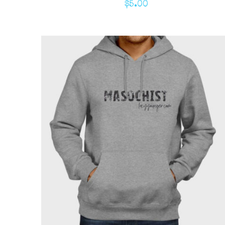
$
5.00
ADD TO CART
/
QUICK VIEW