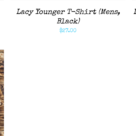
Lacy Younger T-Shirt (Mens,
Black)
$
27.00