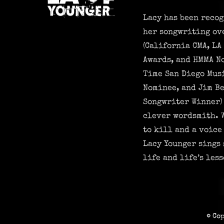
Lacy has been recog
her songwriting ov
(California CMA, LA
Awards, and HMMA N
Time San Diego Mus
Nominee, and Jim Be
Songwriter Winner) 
clever wordsmith. 
to kill and a voice
Lacy Younger sings 
life and life’s less
© Co