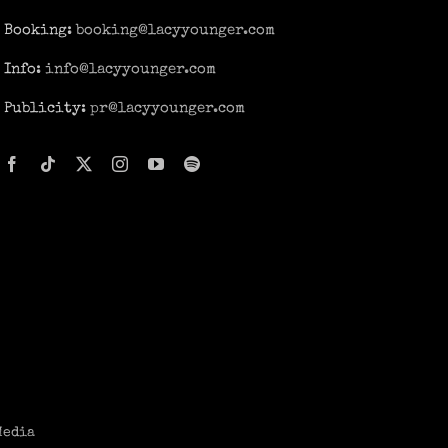
Booking:
booking@lacyyounger.com
Info:
info@lacyyounger.com
Publicity:
pr@lacyyounger.com
Media