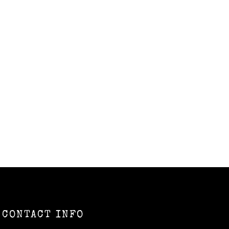
CONTACT INFO