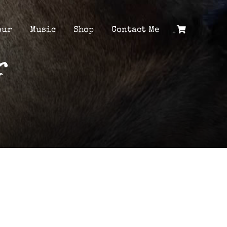
our
Music
Shop
Contact Me
r