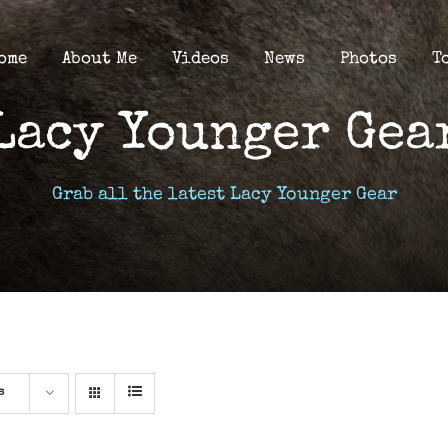
ome
About Me
Videos
News
Photos
T
Lacy Younger Gea
Grab all the latest Lacy Younger Gear
s