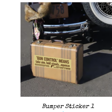
ADD TO CART
/
QUICK VIEW
Bumper Sticker 1