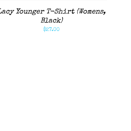
Lacy Younger T-Shirt (Womens,
Black)
$
27.00