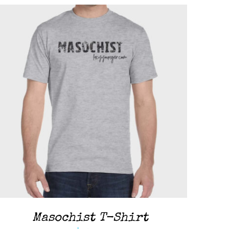
ADD TO CART
/
QUICK VIEW
Masochist T-Shirt