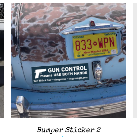
ADD TO CART
/
QUICK VIEW
Bumper Sticker 2