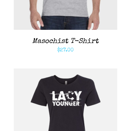
Masochist T-Shirt
$
27.00
ADD TO CART
/
DETAILS