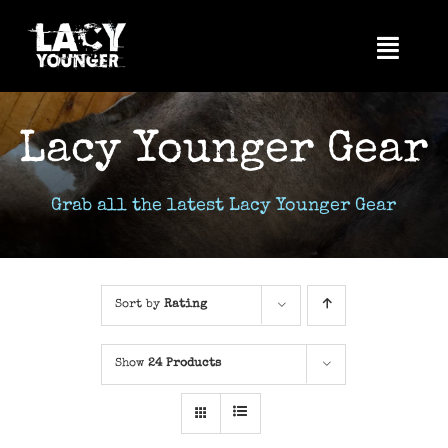
Skip
to
Toggl
content
Navig
Home
Lacy Younger Gear
About Me
Videos
Grab all the latest Lacy Younger Gear
News
Photos
Sort by
Rating
Tour
Show
24 Products
Music
Shop