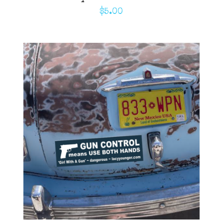
$
5.00
ADD TO CART
/
DETAILS