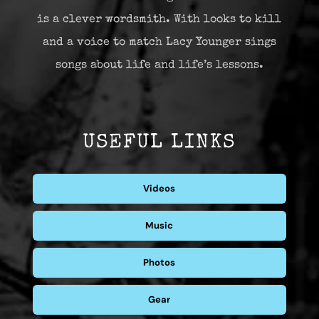
is a clever wordsmith. With looks to kill
and a voice to match Lacy Younger sings
songs about life and life’s lessons.
USEFUL LINKS
Videos
Music
Photos
Gear