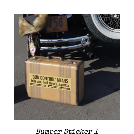
Contact Me
Cart
ADD TO CART
/
DETAILS
Bumper Sticker 1