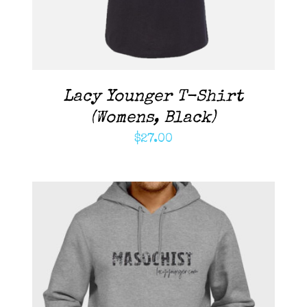
Lacy Younger T-Shirt
(Womens, Black)
$
27.00
ADD TO CART
/