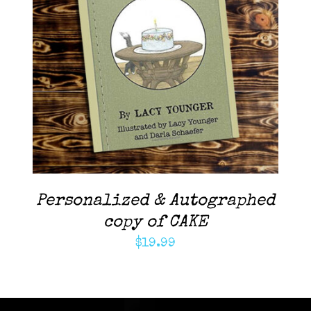
ADD TO CART
/
DETAILS
Personalized & Autographed
copy of CAKE
$
19.99