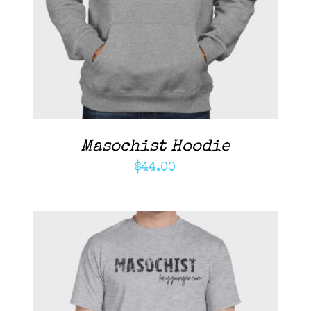
DETAILS
Masochist Hoodie
$
44.00