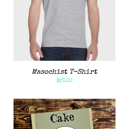
ADD TO CART
/
DETAILS
Masochist T-Shirt
$
27.00