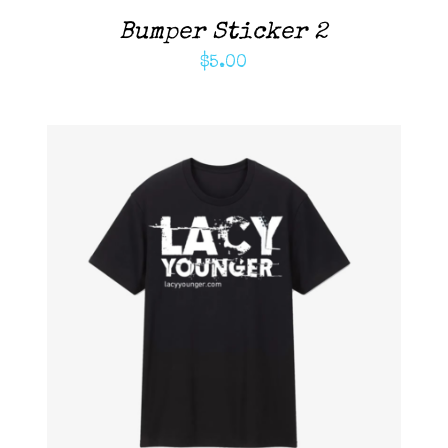
Bumper Sticker 2
$
5.00
ADD TO CART
/
DETAILS