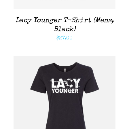
Lacy Younger T-Shirt (Mens,
Black)
$
27.00
ADD TO CART
/
DETAILS