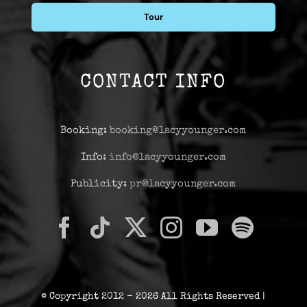
Tour
CONTACT INFO
Booking:
booking@lacyyounger.com
Info:
info@lacyyounger.com
Publicity:
pr@lacyyounger.com
© Copyright 2012 - 2026 All Rights Reserved |