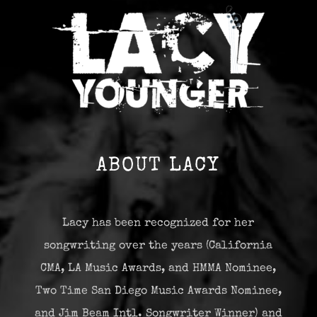
ABOUT LACY
Lacy has been recognized for her
songwriting over the years (California
CMA, LA Music Awards, and HMMA Nominee,
Two Time San Diego Music Awards Nominee,
and Jim Beam Intl. Songwriter Winner) and