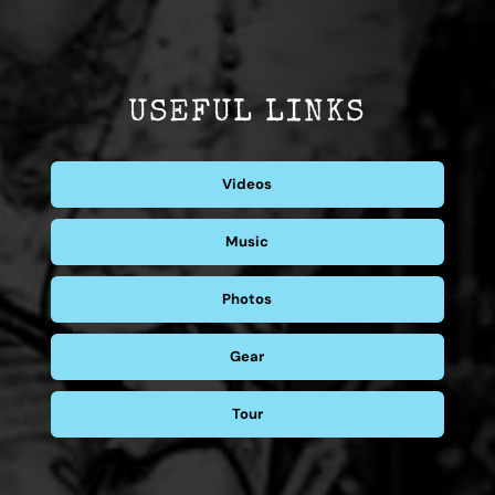
USEFUL LINKS
Videos
Music
Photos
Gear
Tour