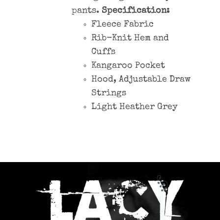
pants.
Specification:
Fleece Fabric
Rib-Knit Hem and
Cuffs
Kangaroo Pocket
Hood, Adjustable Draw
Strings
Light Heather Grey