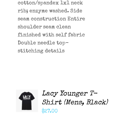
cotton/spandex 1x1 neck
rib; enzyme washed. Side
seam construction Entire
shoulder seam clean
finished with self fabric
Double needle top-
stitching details
Lacy Younger T-
ADD TO
CART
Shirt (Mens, Black)
/
DETAILS
$
27.00