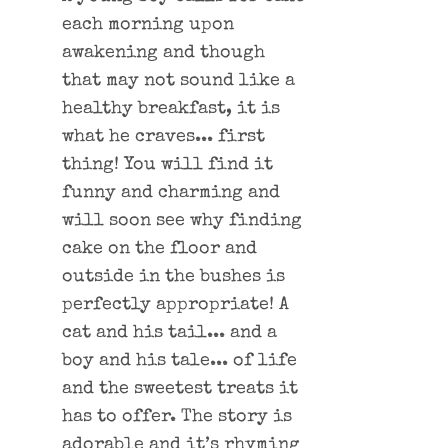
each morning upon
awakening and though
that may not sound like a
healthy breakfast, it is
what he craves... first
thing! You will find it
funny and charming and
will soon see why finding
cake on the floor and
outside in the bushes is
perfectly appropriate! A
cat and his tail... and a
boy and his tale... of life
and the sweetest treats it
has to offer. The story is
adorable and it’s rhyming