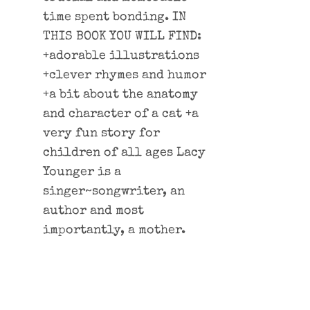
time spent bonding. IN
THIS BOOK YOU WILL FIND:
+adorable illustrations
+clever rhymes and humor
+a bit about the anatomy
and character of a cat +a
very fun story for
children of all ages Lacy
Younger is a
singer~songwriter, an
author and most
importantly, a mother.