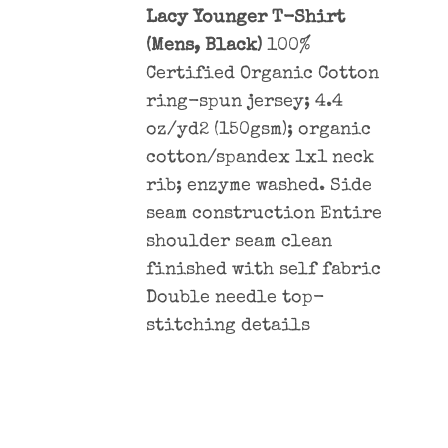
Lacy Younger T-Shirt
(Mens, Black)
100%
Certified Organic Cotton
ring-spun jersey; 4.4
oz/yd2 (150gsm); organic
cotton/spandex 1x1 neck
rib; enzyme washed. Side
seam construction Entire
shoulder seam clean
finished with self fabric
Double needle top-
stitching details