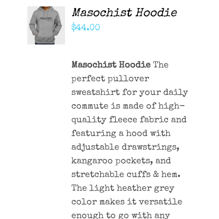
Masochist Hoodie
ADD TO
CART
$
44.00
/
DETAILS
Masochist Hoodie
The
perfect pullover
sweatshirt for your daily
commute is made of high-
quality fleece fabric and
featuring a hood with
adjustable drawstrings,
kangaroo pockets, and
stretchable cuffs & hem.
The light heather grey
color makes it versatile
enough to go with any