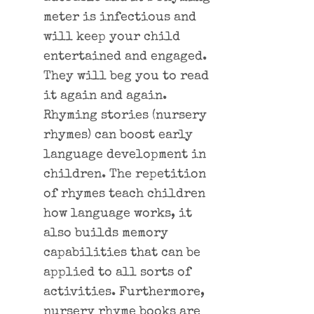
meter is infectious and
will keep your child
entertained and engaged.
They will beg you to read
it again and again.
Rhyming stories (nursery
rhymes) can boost early
language development in
children. The repetition
of rhymes teach children
how language works, it
also builds memory
capabilities that can be
applied to all sorts of
activities. Furthermore,
nursery rhyme books are