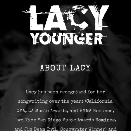
ABOUT LACY
Lacy has been recognized for her
songwriting over the years (California
CMA, LA Music Awards, and HMMA Nominee,
Two Time San Diego Music Awards Nominee,
and Jim Beam Intl. Songwriter Winner) and