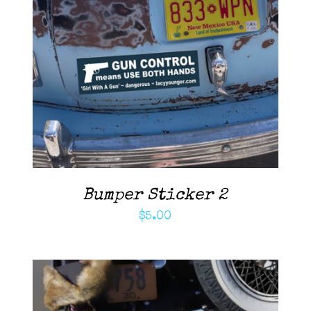
ADD TO CART
/
DETAILS
Bumper Sticker 2
$
5.00