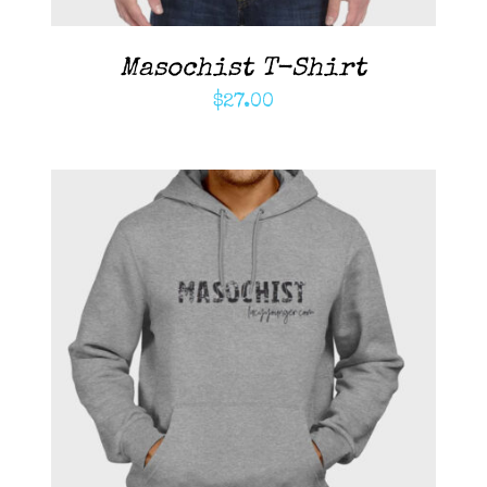
Masochist T-Shirt
$
27.00
ADD TO CART
/
DETAILS