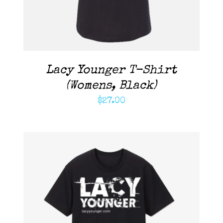
Lacy Younger T-Shirt
(Womens, Black)
$
27.00
ADD TO CART
/