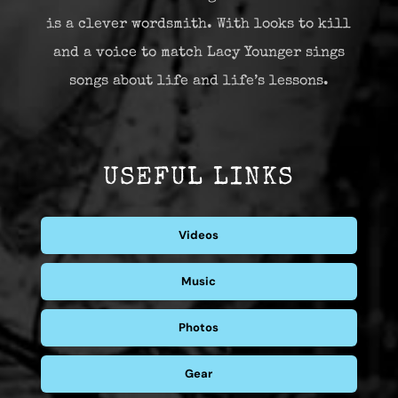
is a clever wordsmith. With looks to kill
and a voice to match Lacy Younger sings
songs about life and life’s lessons.
USEFUL LINKS
Videos
Music
Photos
Gear