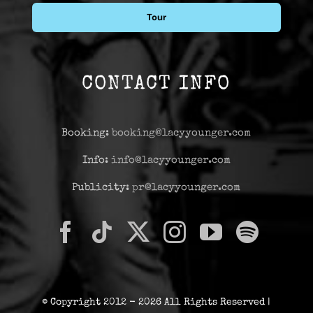
Tour
CONTACT INFO
Booking:
booking@lacyyounger.com
Info:
info@lacyyounger.com
Publicity:
pr@lacyyounger.com
© Copyright 2012 - 2026 All Rights Reserved |