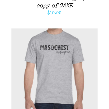
copy of CAKE
$
19.99
ADD TO CART
/
DETAILS