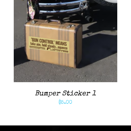
ADD TO CART
/
DETAILS
Bumper Sticker 1
$
5.00