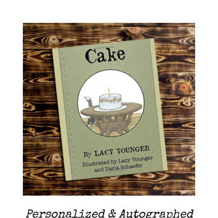
Contact Me
Cart
ADD TO CART
/
DETAILS
Personalized & Autographed