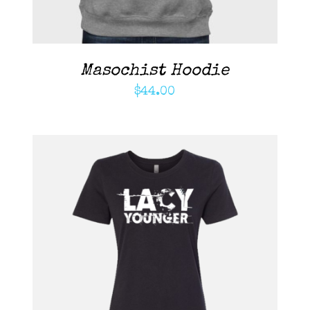
Masochist Hoodie
$
44.00
ADD TO CART
/
DETAILS