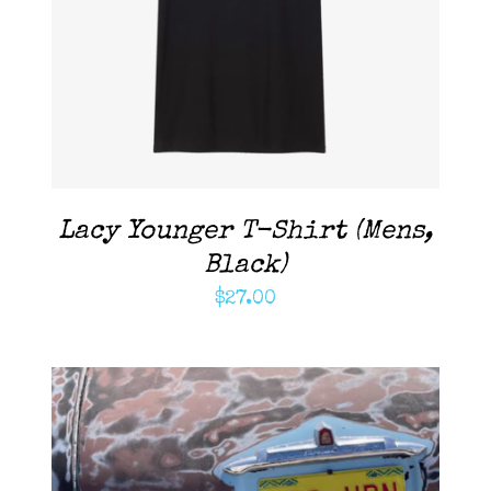
DETAILS
Lacy Younger T-Shirt (Mens,
Black)
$
27.00